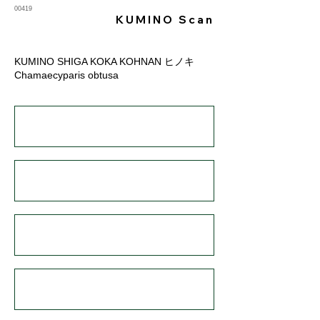
00419
KUMINO Scan
KUMINO SHIGA KOKA KOHNAN ヒノキ
Chamaecyparis obtusa