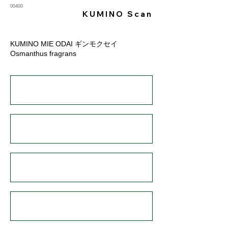
00400
KUMINO Scan
KUMINO MIE ODAI ギンモクセイ
Osmanthus fragrans